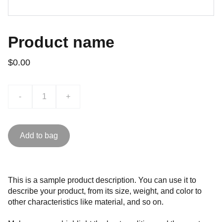
Product name
$0.00
-
+
Add to bag
This is a sample product description. You can use it to
describe your product, from its size, weight, and color to
other characteristics like material, and so on.