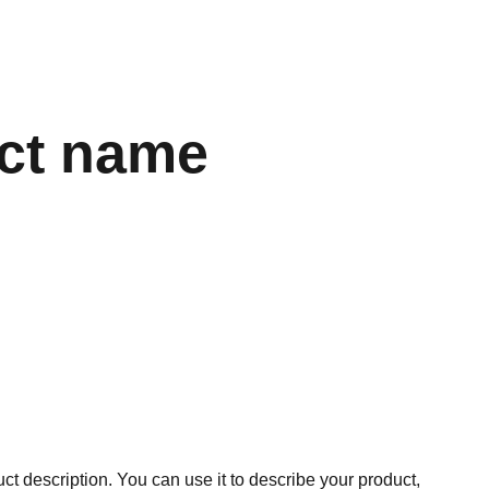
ct name
ct description. You can use it to describe your product,