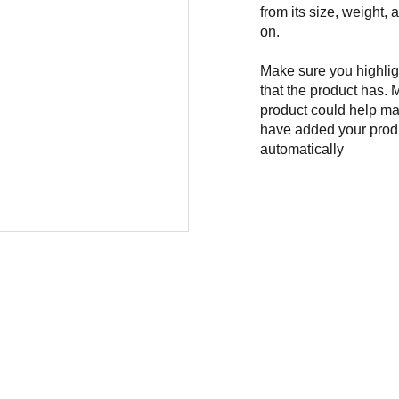
from its size, weight, 
on.
Make sure you highligh
that the product has. 
product could help mak
have added your produc
automatically