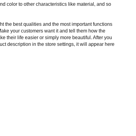
and color to other characteristics like material, and so
t the best qualities and the most important functions
Make your customers want it and tell them how the
e their life easier or simply more beautiful. After you
t description in the store settings, it will appear here