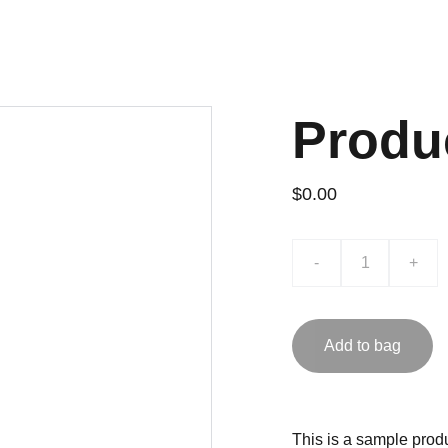
Produ
$0.00
-
+
Add to bag
This is a sample produ